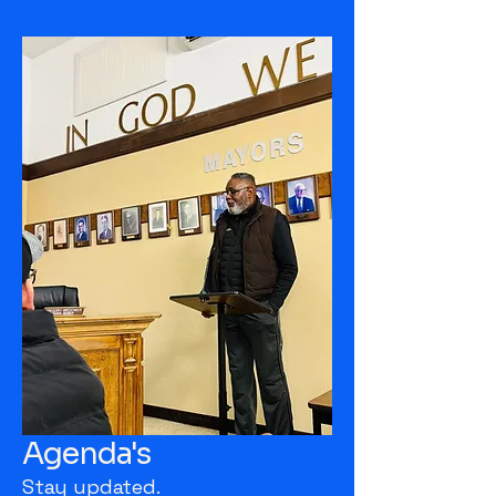
Agenda's
Stay updated.