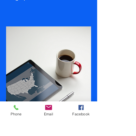
Phone
Email
Facebook